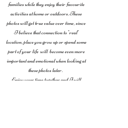
families while they enjoy their favourite
activities at home or outdoors. These
photos will get true value over time, since
I believe that connection to "real"
location, place you grow up or spend some
part of your life will become even more
important and emotional when looking at
these photos later.
Enjoy your time together and I will
capture these moments...
You will get plenty of family photos to
share that will make you smile over and
over again.