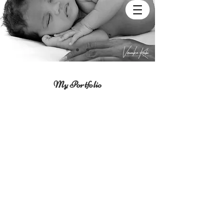
My Portfolio