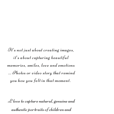
It’s not just about creating images,
it’s about capturing beautiful
memories, smiles, love and emotions
... Photos or video story that remind
you how you felt in that moment.
L love to capture natural, genuine and
authentic portraits of children and